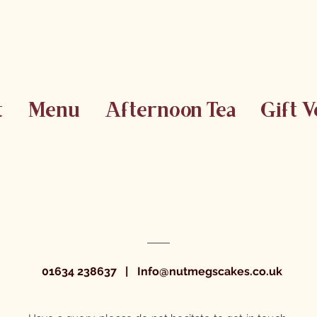
t
Menu
Afternoon Tea
Gift 
01634 238637
|
Info@nutmegscakes.co.uk