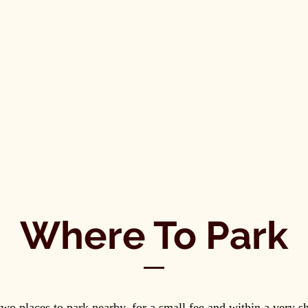
Where To Park
two places to park nearby, for a small fee and within a very s