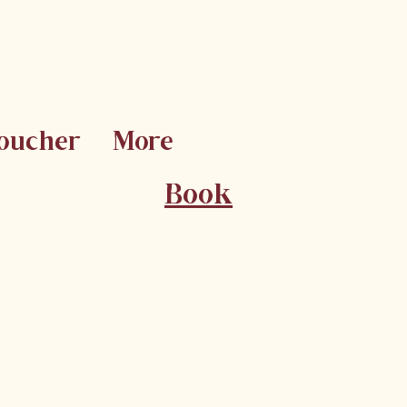
Voucher
More
Book