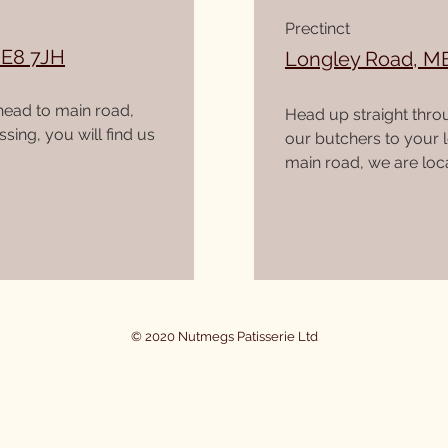
Prectinct
ME8 7JH
Longley Road, M
head to main road,
Head up straight thro
sing, you will find us
our butchers to your 
main road, we are loca
© 2020 Nutmegs Patisserie Ltd