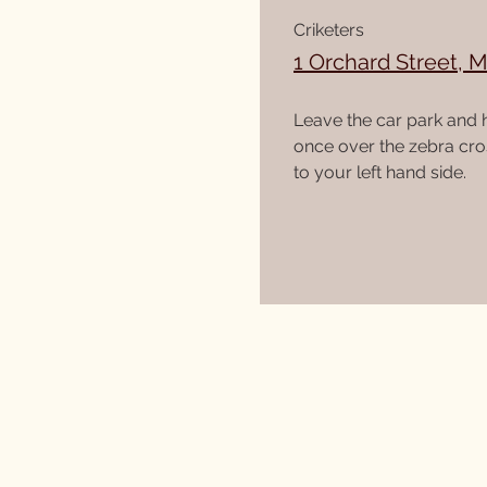
Criketers
1 Orchard Street, 
Leave the car park and 
once over the zebra cros
to your left hand side.