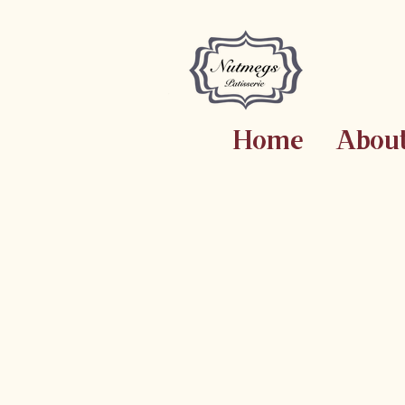
Home
Abou