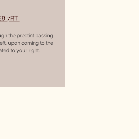
E8 7RT
ugh the prectint passing
left, upon coming to the
ted to your right.