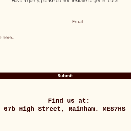
Have a query, please do not hesitate to get in touch.
Submit
Find us at:
67b High Street, Rainham. ME87HS