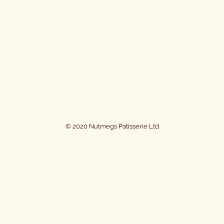
© 2020 Nutmegs Patisserie Ltd