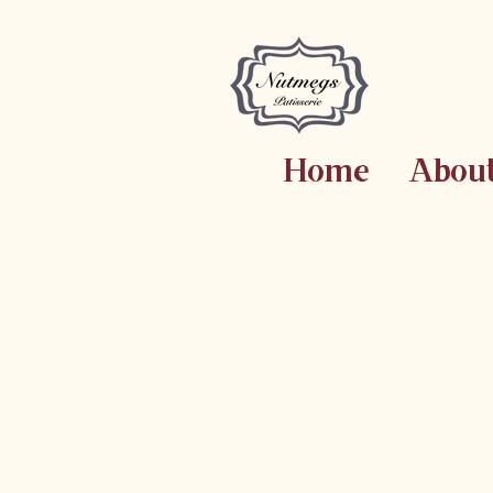
Home
Abou