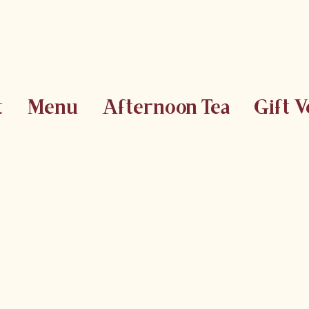
t
Menu
Afternoon Tea
Gift 