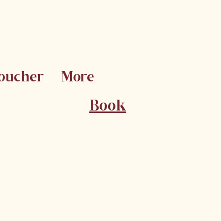
Voucher
More
Book