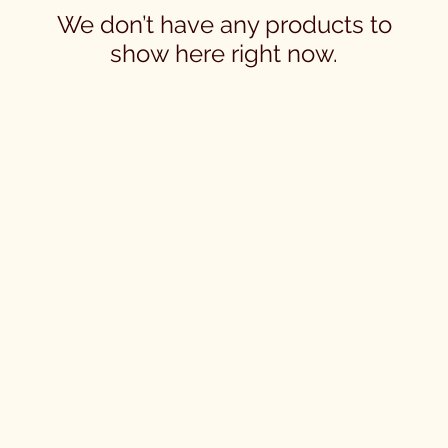
We don’t have any products to
show here right now.